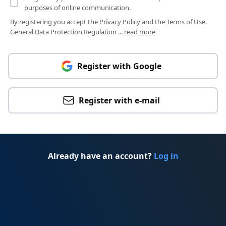
purposes of online communication.
By registering you accept the
Privacy Policy
and the
Terms of Use
.
General Data Protection Regulation ...
read more
Register with Google
Register with e-mail
Already have an account?
Log in