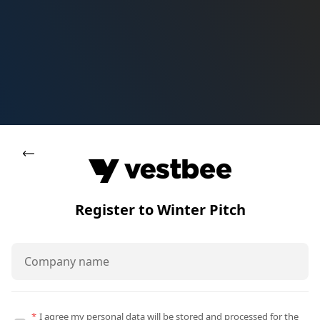
Register to Winter Pitch
*
I agree my personal data will be stored and processed for the