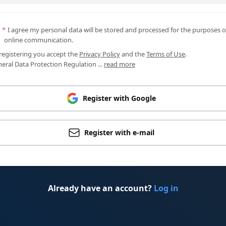
*
I agree my personal data will be stored and processed for the purposes o
online communication.
registering you accept the
Privacy Policy
and the
Terms of Use
.
eral Data Protection Regulation ...
read more
Register with Google
Register with e-mail
Already have an account?
Log in