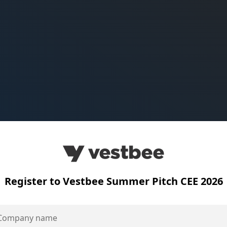
Register to Vestbee Summer Pitch CEE 2026