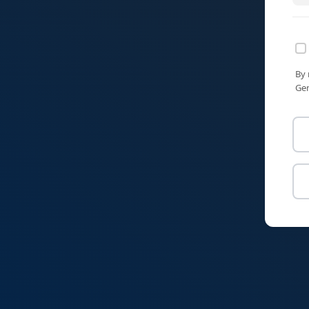
By 
Gen