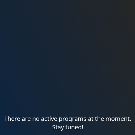
There are no active programs at the moment.
Stay tuned!