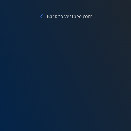
Back to vestbee.com