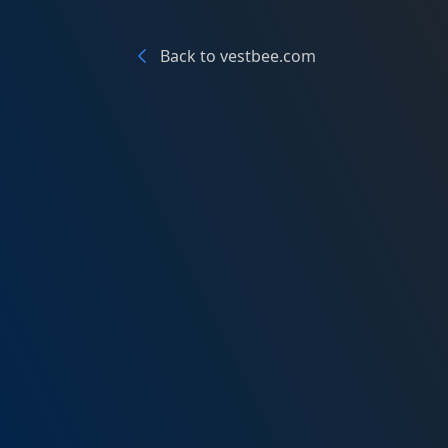
Back to vestbee.com