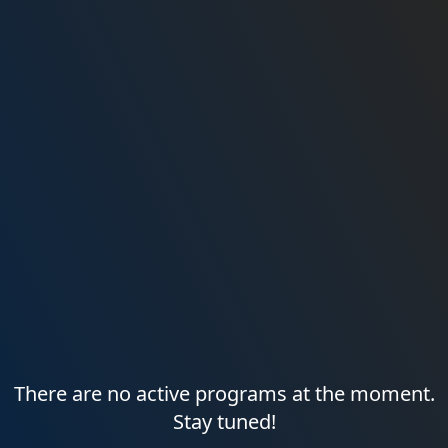
There are no active programs at the moment.
Stay tuned!